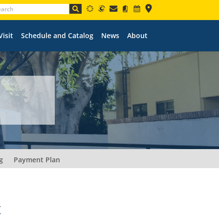
Visit
Schedule and Catalog
News
About
g
Payment Plan
K