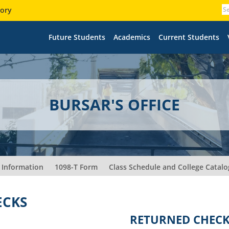
tory
Future Students
Academics
Current Students
BURSAR'S OFFICE
 Information
1098-T Form
Class Schedule and College Catalo
ECKS
RETURNED CHEC