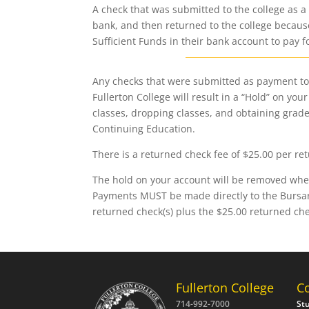
A check that was submitted to the college as a
bank, and then returned to the college becau
Sufficient Funds in their bank account to pay f
Any checks that were submitted as payment to 
Fullerton College will result in a “Hold” on yo
classes, dropping classes, and obtaining grades
Continuing Education.
There is a returned check fee of $25.00 per re
The hold on your account will be removed when 
Payments MUST be made directly to the Bursar’
returned check(s) plus the $25.00 returned ch
Fullerton College
C
714-992-7000
St