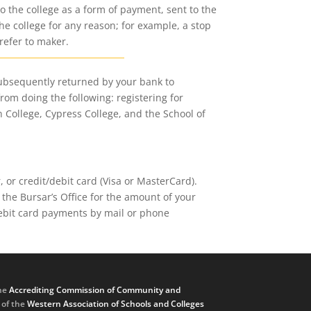
o the college as a form of payment, sent to the
he college for any reason; for example, a stop
refer to maker.
subsequently returned by your bank to
from doing the following: registering for
n College, Cypress College, and the School of
or credit/debit card (Visa or MasterCard).
the Bursar’s Office for the amount of your
debit card payments by mail or phone
he
Accrediting Commission of Community and
, of the
Western Association of Schools and Colleges