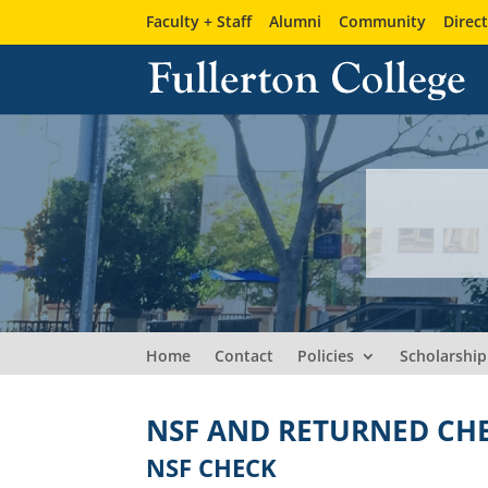
Faculty + Staff
Alumni
Community
Direc
Home
Contact
Policies
Scholarship
NSF AND RETURNED CH
NSF CHECK