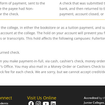
 form of payment, sent to the
A check that was submitted t
se the payee had Non-
bank, and then returned to t
or the check.
payment, account closed, or 
the college, in either the bookstore or as a tuition payment, and 
ur account at the college. The hold on your account will prevent you 
 or transcripts. This hold affects the following campuses: Fullerto
turned check.
you make payment-in-full, via cash, cashier’s check, money order, 
s Office. You may also mail in a Money Order or Cashiers Check to 
eck fee for each check. We are sorry, but we cannot accept credit/
onnect
Visit Us Online
Accredited
by t
Junior Colleges
udents